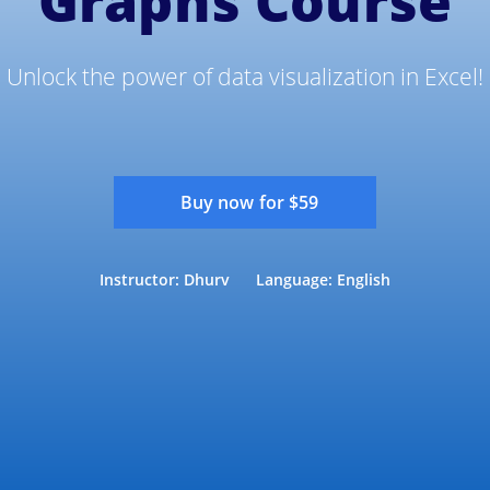
Graphs Course
Unlock the power of data visualization in Excel!
Buy now for $59
Instructor: Dhurv
Language: English