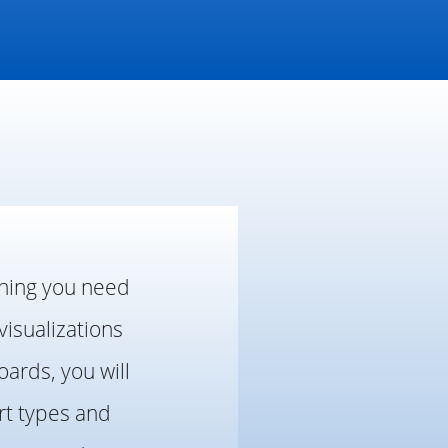
thing you need
visualizations
ards, you will
rt types and