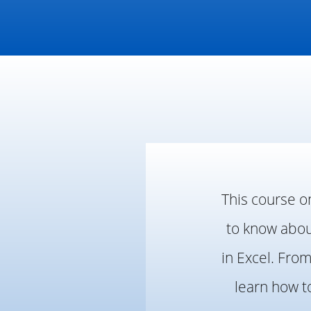
This course o
to know about
in Excel. Fro
learn how t