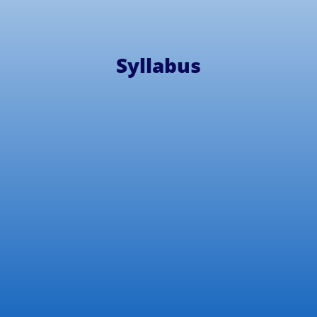
Syllabus