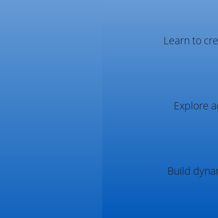
Learn to cre
Explore a
Build dyna