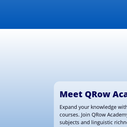
Meet QRow Ac
Expand your knowledge with
courses. Join QRow Academy
subjects and linguistic rich