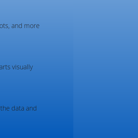
plots, and more
rts visually
 the data and