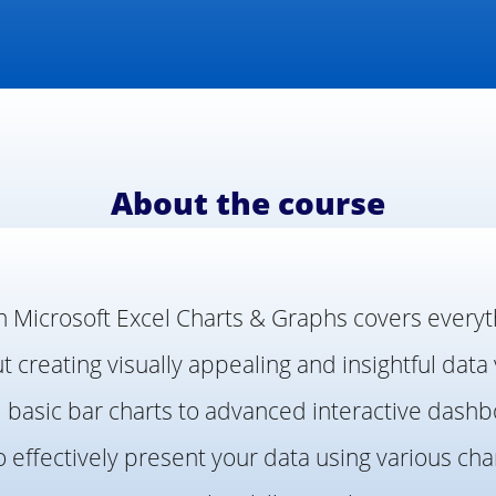
About the course
n Microsoft Excel Charts & Graphs covers every
 creating visually appealing and insightful data 
m basic bar charts to advanced interactive dashbo
o effectively present your data using various cha